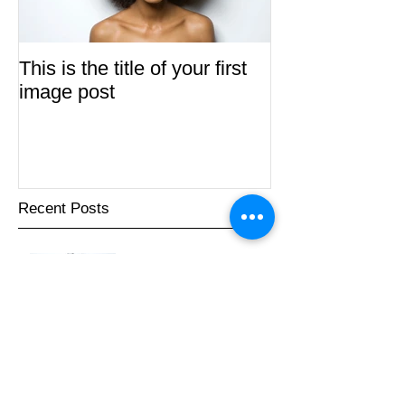
This is the title of your first
This is the title 
image post
video post
Recent Posts
This is the title of your first
image post
This is the title of your first video post