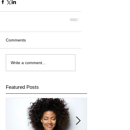
Comments
Write a comment...
Featured Posts