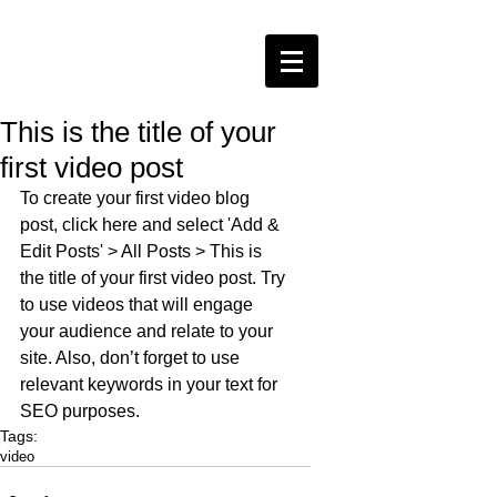
This is the title of your
first video post
To create your first video blog 
post, click here and select 'Add & 
Edit Posts' > All Posts > This is 
the title of your first video post. Try 
to use videos that will engage 
your audience and relate to your 
site. Also, don’t forget to use 
relevant keywords in your text for 
SEO purposes.
Tags:
video